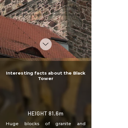
*Reduced entrance fee:
Children from 6 to 15 years old, students up to 26 years old, seniors
over 65 years old, ZP and ZTP
*
Family admission:
Max. 5 people - max. 2 adults and min. 1 child 6-15 years old
Discounts are provided upon presentation of a valid ID or proof of full-time study.
Cash desk at the top of the tower! Exit at your own risk! Children under 10 only accompanied by
adults!
We accept payment cards
Interesting facts about the Black
Tower
HEIGHT 81.6m
Huge blocks of granite
and