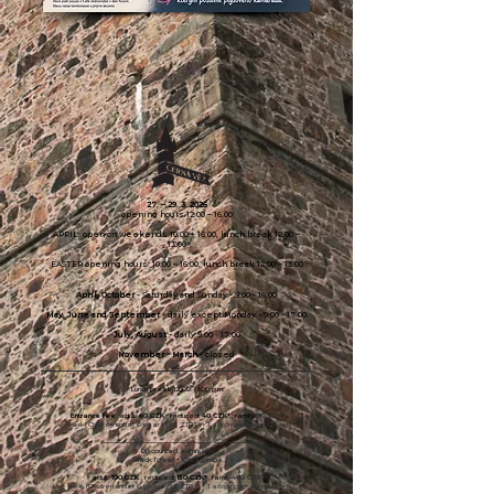
27. –
29. 3. 2026
opening hours 12:00 – 16:00
APRIL: open on weekends 10:00 – 16:00, lunch break 12:00 –
13:00
EASTER opening hours: 10:00 – 16:00, lunch break 12:00 – 13:00
April, October
- Saturday and Sunday - 9:00 - 16:00
May, June and September
- daily except Monday - 9:00 - 17:00
July, August
- daily 9:00 - 17:00
November - March
-
closed
Lunch break 12:00 - 1:00 p.m.
Entrance fee:
adult:
60 CZK
, reduced:
40 CZK*
, family
130 CZK*
free
(
Children under 6 years old, ZTP/P + 1 accompanying person)
-------------------------------------------------- ------------------
Discounted admission:
Black Tower + Catacombs
adult:
190
CZK
, reduced:
130 CZK*
, family
460 CZK*
free (Children under 6 years old, ZTP/P + 1 accompanying person)