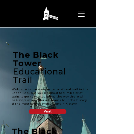
The Black
Tower
Educational
Trail
Welcome to the steepest educational trail in the
Czech Republic. You are about to climb a lot of
stairs to get to the top. Along the way there will
be 6 stops where you will learn about the history
of the most famous monument in Klatovy.
Visit
The Black