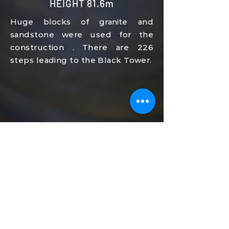
HEIGHT 81.6m
Huge blocks of granite
and
sandstone
were used for the
construction
.
There are 226
steps leading to the Black Tower.
HEIGHT 81.6m
Huge blocks of granite
and
sandstone
were used for the
construction
.
There are 226
steps leading to the Black Tower.