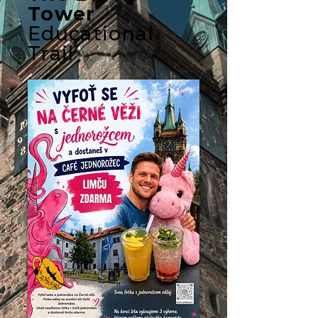
Tower
Educational
Trail