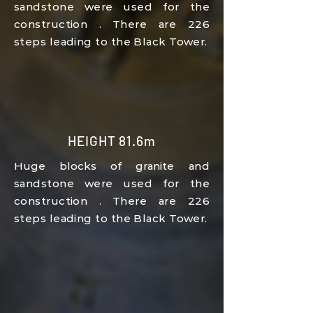
sandstone
were used for the
construction
.
There are 226
steps leading to the Black Tower.
HEIGHT 81.6m
Huge blocks of granite
and
sandstone
were used for the
construction
.
There are 226
steps leading to the Black Tower.